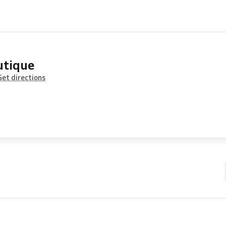
utique
Get directions