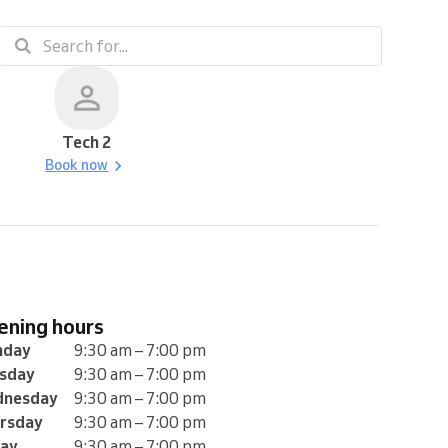
Tech 2
Book now
pening hours
nday
9:30 am – 7:00 pm
sday
9:30 am – 7:00 pm
nesday
9:30 am – 7:00 pm
rsday
9:30 am – 7:00 pm
day
9:30 am – 7:00 pm