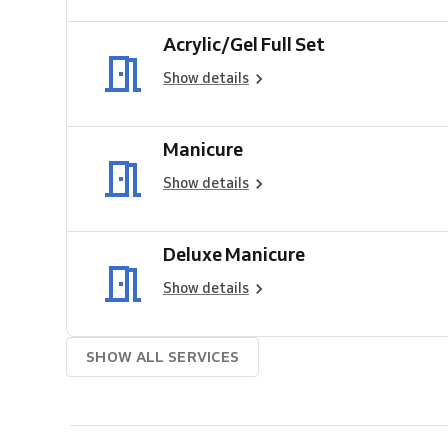
Acrylic/Gel Full Set
Show details
Manicure
Show details
Deluxe Manicure
Show details
SHOW ALL SERVICES