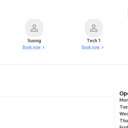
Suong
Tech 1
Book now
Book now
O
Mo
Tue
Wed
Thu
Fri