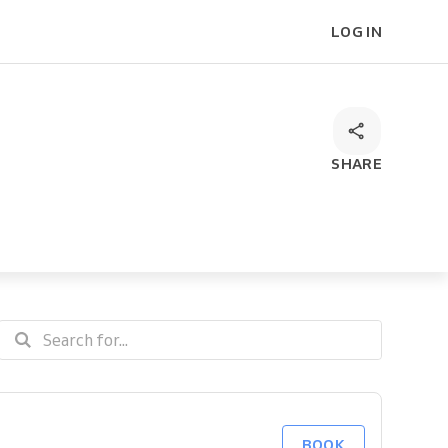
LOG IN
SHARE
BOOK