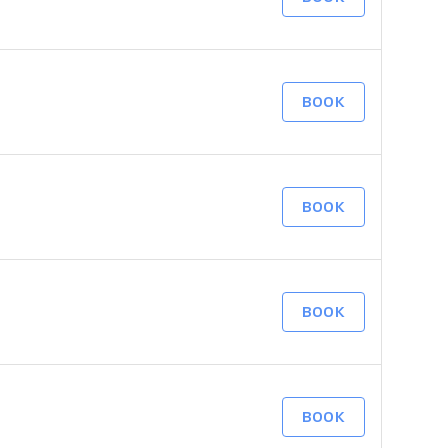
BOOK
BOOK
BOOK
BOOK