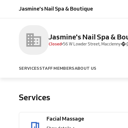
Massage
Facial
Pedicure
Fill
Full
Manicure
Jasmine's Nail Spa & Boutique
Massage
In
Set
Jasmine's Nail Spa & Bo
Closed
56 W Lowder Street, Macclenny
SERVICES
STAFF MEMBERS
ABOUT US
Services
Facial Massage