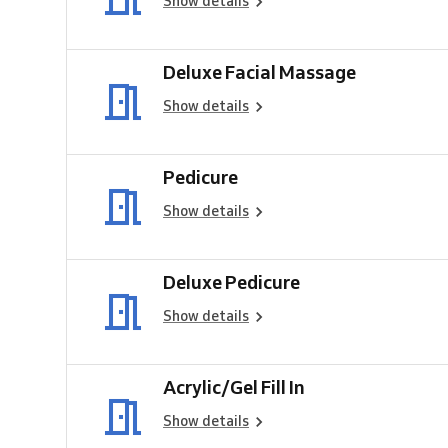
Show details
Deluxe Facial Massage
Show details
Pedicure
Show details
Deluxe Pedicure
Show details
Acrylic/Gel Fill In
Show details