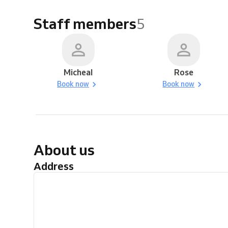
Staff members
5
Micheal
Rose
Book now
Book now
About us
Address